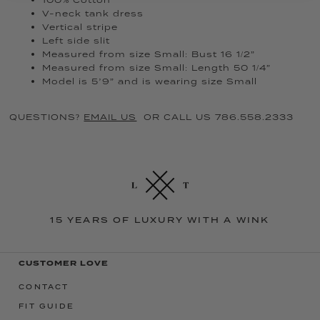
V-neck tank dress
Vertical stripe
Left side slit
Measured from size Small: Bust 16 1/2”
Measured from size Small: Length 50 1/4”
Model is 5’9” and is wearing size Small
QUESTIONS?
EMAIL US
OR CALL US 786.558.2333
15 YEARS OF LUXURY WITH A WINK
CUSTOMER LOVE
CONTACT
FIT GUIDE