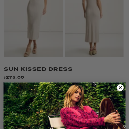
SUN KISSED DRESS
$275.00
Only 1 left!
SIZE:
XS
XS
S
M
L
XL