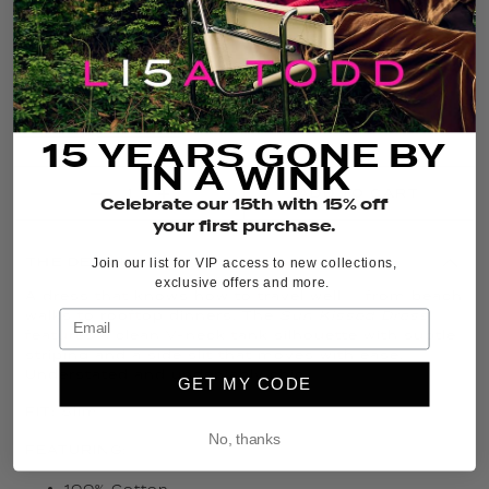
COLOR:
WHITE COMBO
FIT GUIDE
SIZE GUIDE
15 YEARS GONE BY
IN A WINK
ADD TO CART
Celebrate our 15th with 15% off
your first purchase.
THE DETAILS
Join our list for VIP access to new collections,
exclusive offers and more.
A dress that knows how to travel well — from beach
walks to rooftop dinners. The
Sun Kissed Dress
features a clean V-neck tank silhouette with subtle
striping and a side slit that moves with ease.
Understated and undeniably chic.
GET MY CODE
FIT: Slim
No, thanks
FEATURING:
100% Cotton