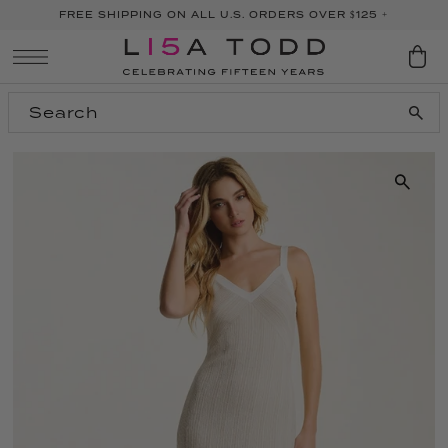
FREE SHIPPING ON ALL U.S. ORDERS OVER $125 +
SKIP TO CONTENT