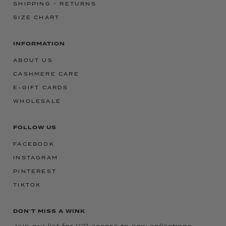
SHIPPING + RETURNS
SIZE CHART
INFORMATION
ABOUT US
CASHMERE CARE
E-GIFT CARDS
WHOLESALE
FOLLOW US
FACEBOOK
INSTAGRAM
PINTEREST
TIKTOK
DON'T MISS A WINK
Join our list for VIP access to new collections,