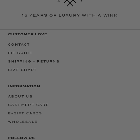
15 YEARS OF LUXURY WITH A WINK
CUSTOMER LOVE
CONTACT
FIT GUIDE
SHIPPING + RETURNS
SIZE CHART
INFORMATION
ABOUT US
CASHMERE CARE
E-GIFT CARDS
WHOLESALE
FOLLOW US