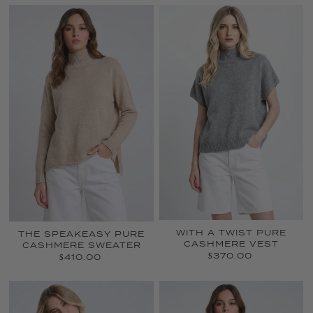
WITH A TWIST PURE
THE SPEAKEASY PURE
CASHMERE VEST
CASHMERE SWEATER
$370.00
$410.00