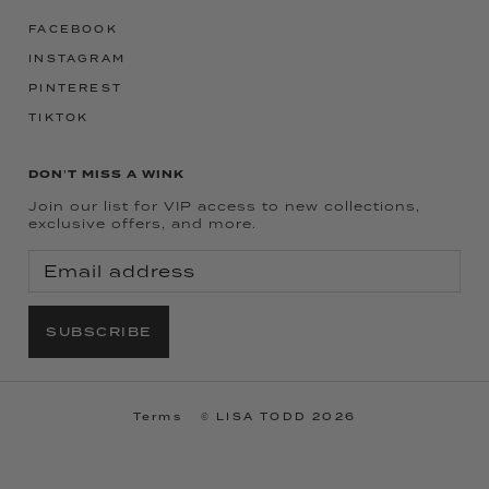
FACEBOOK
INSTAGRAM
PINTEREST
TIKTOK
DON'T MISS A WINK
Join our list for VIP access to new collections,
exclusive offers, and more.
SUBSCRIBE
Terms
© LISA TODD 2026