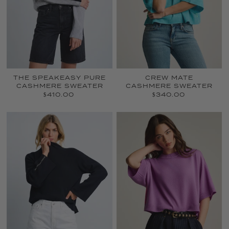
THE SPEAKEASY PURE
CREW MATE
CASHMERE SWEATER
CASHMERE SWEATER
$410.00
$340.00