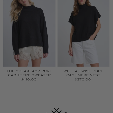
THE SPEAKEASY PURE
WITH A TWIST PURE
CASHMERE SWEATER
CASHMERE VEST
$410.00
$370.00