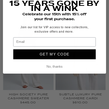
15 YEARS GONE BY
CASHMERE SWEATER
CASHMERE SWEATER
IN A WINK
$340.00
$345.00
Celebrate our 15th with 15% off
your first purchase.
Join our list for VIP access to new collections,
exclusive offers and more.
GET MY CODE
No, thanks
HIGH SOCIETY PURE
SUBTLE LUXURY PURE
CASHMERE SWEATER
CASHMERE CARDI
$445.00
$610.00