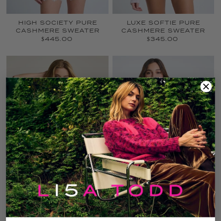
LUXE SOFTIE PURE
HIGH SOCIETY PURE
CASHMERE SWEATER
CASHMERE SWEATER
$345.00
$445.00
CREW MATE
LUXE SOFTIE PURE