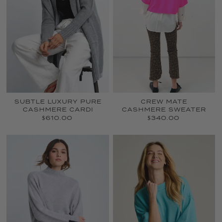
SUBTLE LUXURY PURE
CREW MATE
CASHMERE CARDI
CASHMERE SWEATER
$610.00
$340.00