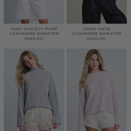
HIGH SOCIETY PURE
CREW MATE
CASHMERE SWEATER
CASHMERE SWEATER
$445.00
$340.00