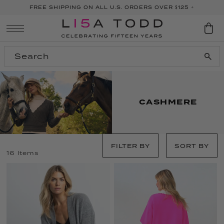
FREE SHIPPING ON ALL U.S. ORDERS OVER $125 +
SKIP TO CONTENT
CASHMERE
FILTER BY
SORT BY
16 Items