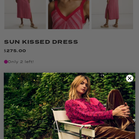
SUN KISSED DRESS
$275.00
Only 2 left!
SIZE:
XS
XS
S
M
L
XL
COLOR:
LIPSTICK COMBO