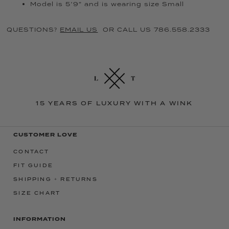
Model is 5’9” and is wearing size Small
QUESTIONS?
EMAIL US
OR CALL US 786.558.2333
15 YEARS OF LUXURY WITH A WINK
CUSTOMER LOVE
CONTACT
FIT GUIDE
SHIPPING + RETURNS
SIZE CHART
INFORMATION