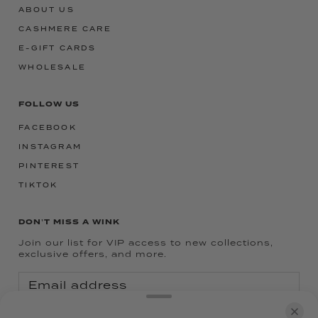
ABOUT US
CASHMERE CARE
E-GIFT CARDS
WHOLESALE
FOLLOW US
FACEBOOK
INSTAGRAM
PINTEREST
TIKTOK
DON'T MISS A WINK
Join our list for VIP access to new collections,
exclusive offers, and more.