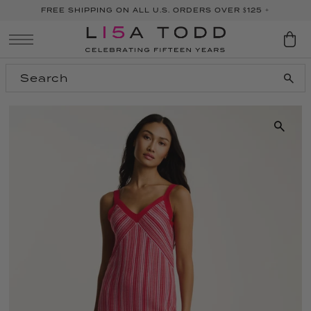
FREE SHIPPING ON ALL U.S. ORDERS OVER $125 +
SKIP TO CONTENT