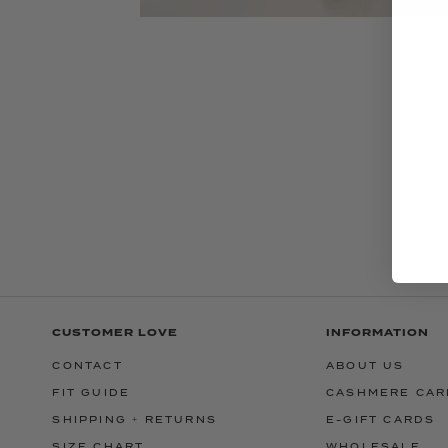
CUSTOMER LOVE
INFORMATION
CONTACT
ABOUT US
FIT GUIDE
CASHMERE CAR
SHIPPING + RETURNS
E-GIFT CARDS
SIZE CHART
WHOLESALE