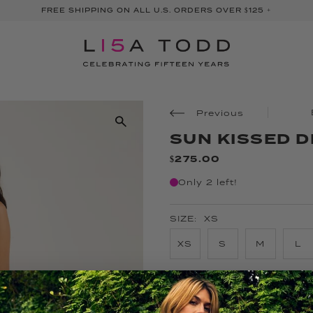
FREE SHIPPING ON ALL U.S. ORDERS OVER $125 +
Previous
SUN KISSED 
$275.00
Only 2 left!
SIZE:
XS
XS
S
M
L
COLOR:
LIPSTICK COMBO