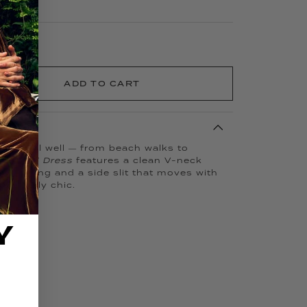
ADD TO CART
o travel well — from beach walks to
 Kissed Dress
features a clean V-neck
le striping and a side slit that moves with
deniably chic.
Y