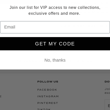
Measured from size S
Join our list for VIP access to new collections,
Measured from size 
Model is 5’9” and is
exclusive offers and more.
QUESTIONS?
EMAIL US
OR
GET MY CODE
No, thanks
15 YEARS OF LUXURY WITH A WINK
FOLLOW US
DO
Joi
FACEBOOK
ex
E
INSTAGRAM
PINTEREST
TIKTOK