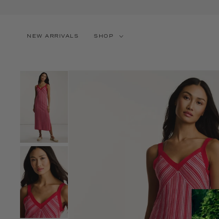
SKIP TO CONTENT
NEW ARRIVALS
SHOP