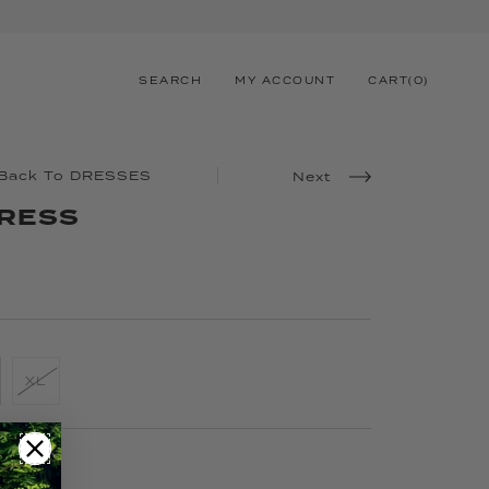
SEARCH
MY ACCOUNT
CART
(
0
)
Back To DRESSES
Next
DRESS
XL