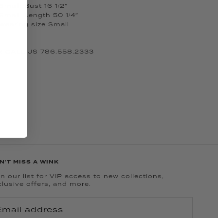
mall: Bust 16 1/2”
Small: Length 50 1/4”
 wearing size Small
 CALL US 786.558.2333
N'T MISS A WINK
n our list for VIP access to new collections,
clusive offers, and more.