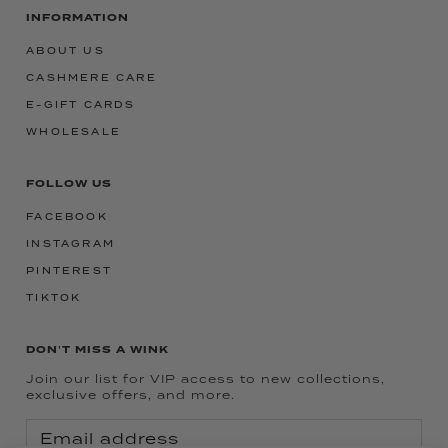
INFORMATION
ABOUT US
CASHMERE CARE
E-GIFT CARDS
WHOLESALE
FOLLOW US
FACEBOOK
INSTAGRAM
PINTEREST
TIKTOK
DON'T MISS A WINK
Join our list for VIP access to new collections,
exclusive offers, and more.