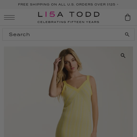
FREE SHIPPING ON ALL U.S. ORDERS OVER $125 +
SKIP TO CONTENT