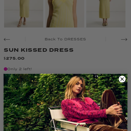
Back To DRESSES
SUN KISSED DRESS
$275.00
Only 2 left!
SIZE:
XS
XS
S
M
L
XL
COLOR:
BUTTER COMBO