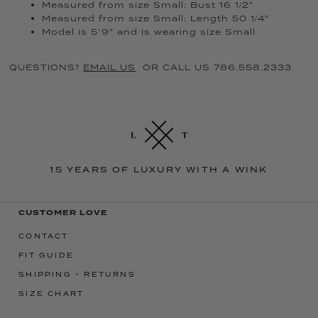
Measured from size Small: Bust 16 1/2”
Measured from size Small: Length 50 1/4”
Model is 5’9” and is wearing size Small
QUESTIONS?
EMAIL US
OR CALL US 786.558.2333
15 YEARS OF LUXURY WITH A WINK
CUSTOMER LOVE
CONTACT
FIT GUIDE
SHIPPING + RETURNS
SIZE CHART