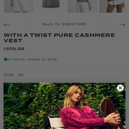
Back To SWEATERS
WITH A TWIST PURE CASHMERE
VEST
$370.00
In stock, ready to ship
SIZE:
XS
XS
S
M
L
XL
COLOR:
FOG