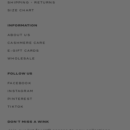
SHIPPING + RETURNS
SIZE CHART
INFORMATION
ABOUT US
CASHMERE CARE
E-GIFT CARDS
WHOLESALE
FOLLOW US
FACEBOOK
INSTAGRAM
PINTEREST
TIKTOK
DON'T MISS A WINK