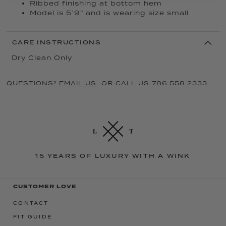
Ribbed finishing at bottom hem
Model is 5’9” and is wearing size small
CARE INSTRUCTIONS
Dry Clean Only
QUESTIONS?
EMAIL US
OR CALL US 786.558.2333
15 YEARS OF LUXURY WITH A WINK
CUSTOMER LOVE
CONTACT
FIT GUIDE