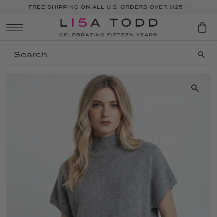
FREE SHIPPING ON ALL U.S. ORDERS OVER $125 +
SKIP TO CONTENT