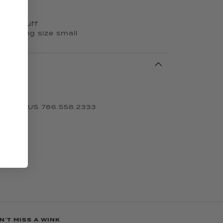
il at cuff
s wearing size small
 CALL US 786.558.2333
N'T MISS A WINK