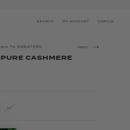
SEARCH
MY ACCOUNT
CART
(
0
)
Back To SWEATERS
Next
Y PURE CASHMERE
XL