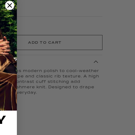
ADD TO CART
er brings modern polish to cool-weather
zed shape and classic rib texture. A high
, and contrast cuff stitching add
100% Cashmere knit. Designed to drape
e your everyday.
Y