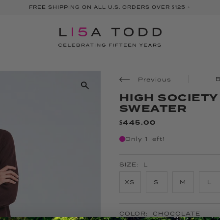
FREE SHIPPING ON ALL U.S. ORDERS OVER $125 +
Previous
HIGH SOCIET
SWEATER
$445.00
Only 1 left!
SIZE:
L
XS
S
M
L
COLOR:
CHOCOLATE