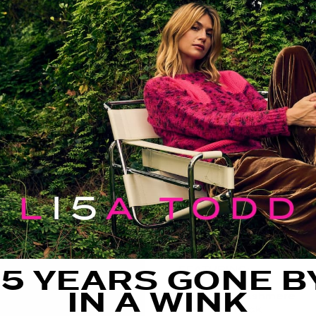
FIT GUIDE
SIZE GUIDE
CARE
THE DETAILS
The
High Society
pullov
dressing with its oversi
neckline, raglan sleeves
dimension to the luxe 
effortlessly and elevat
FIT:
Oversized Fit
15 YEARS GONE B
FEATURING:
IN A WINK
100% Cashmere
High neck