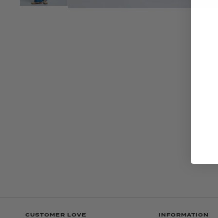
CUSTOMER LOVE
INFORMATION