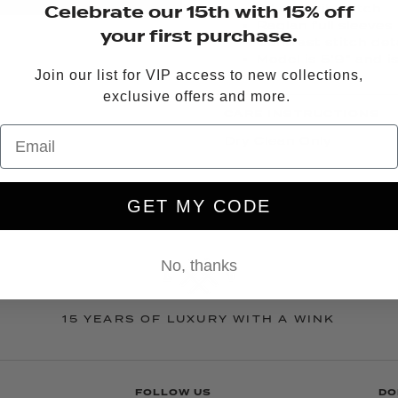
Celebrate our 15th with 15% off
All over rib stitch
Raglan full sleeves
your first purchase.
Contrast stitch deta
Model is 5’9” and i
Join our list for VIP access to new collections,
exclusive offers and more.
CARE INSTRUCTIONS
Dry Clean Only
QUESTIONS?
EMAIL US
OR
GET MY CODE
No, thanks
15 YEARS OF LUXURY WITH A WINK
FOLLOW US
DO