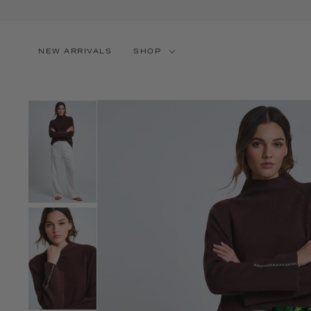
SKIP TO CONTENT
NEW ARRIVALS
SHOP