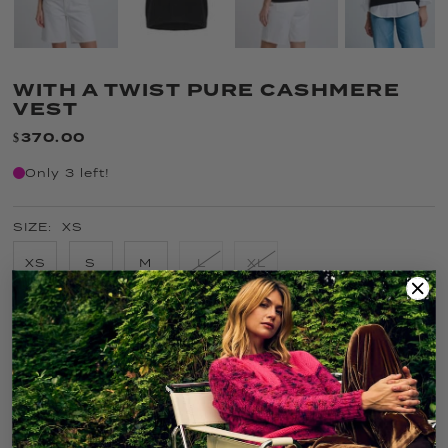
WITH A TWIST PURE CASHMERE
VEST
$370.00
Only 3 left!
SIZE:
XS
XS
S
M
L
XL
COLOR:
ONYX
FIT GUIDE
SIZE GUIDE
CARE