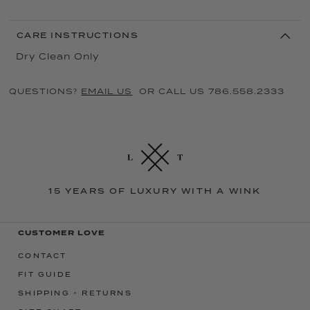
CARE INSTRUCTIONS
Dry Clean Only
QUESTIONS?
EMAIL US
OR CALL US 786.558.2333
15 YEARS OF LUXURY WITH A WINK
CUSTOMER LOVE
CONTACT
FIT GUIDE
SHIPPING + RETURNS