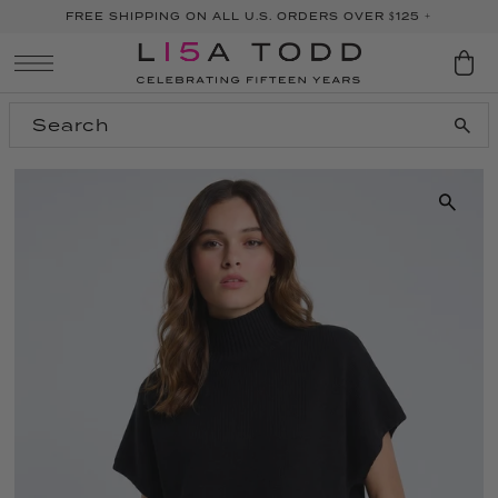
FREE SHIPPING ON ALL U.S. ORDERS OVER $125 +
SKIP TO CONTENT