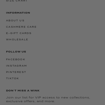
SIZE CHART
INFORMATION
ABOUT US
CASHMERE CARE
E-GIFT CARDS
WHOLESALE
FOLLOW US
FACEBOOK
INSTAGRAM
PINTEREST
TIKTOK
DON'T MISS A WINK
Join our list for VIP access to new collections,
exclusive offers, and more.