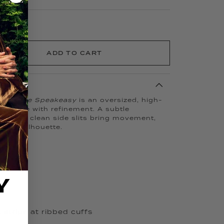
ADD TO CART
pact,
The Speakeasy
is an oversized, high-
ces ease with refinement. A subtle
cuff and clean side slits bring movement,
s the silhouette.
Y
 stripe at ribbed cuffs