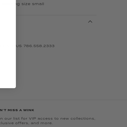
s wearing size small
 CALL US 786.558.2333
N'T MISS A WINK
n our list for VIP access to new collections,
clusive offers, and more.