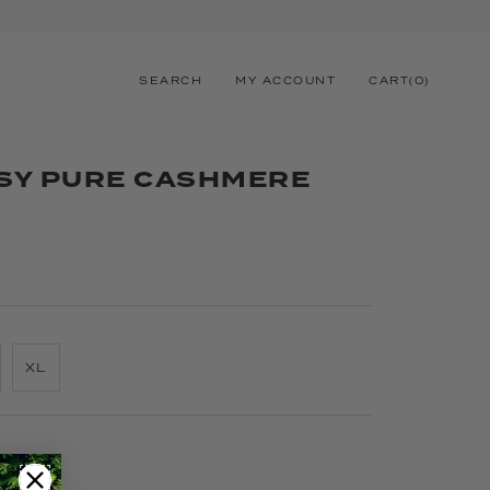
SEARCH
MY ACCOUNT
CART
(
0
)
SY PURE CASHMERE
XL