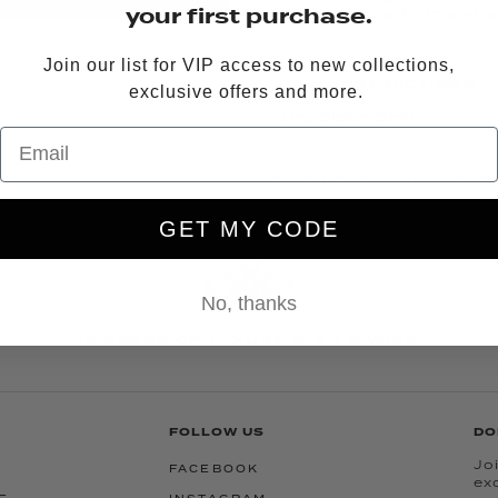
your first purchase.
Model is 5’9” and i
Join our list for VIP access to new collections,
CARE INSTRUCTIONS
exclusive offers and more.
Dry Clean Only
QUESTIONS?
EMAIL US
OR
GET MY CODE
No, thanks
15 YEARS OF LUXURY WITH A WINK
FOLLOW US
DO
Joi
FACEBOOK
ex