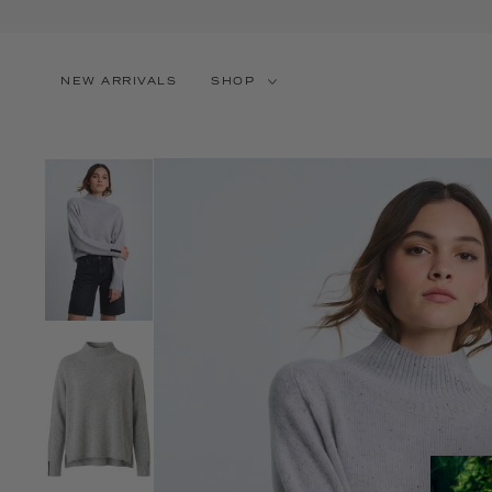
SKIP TO CONTENT
NEW ARRIVALS
SHOP