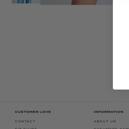
CUSTOMER LOVE
INFORMATION
CONTACT
ABOUT US