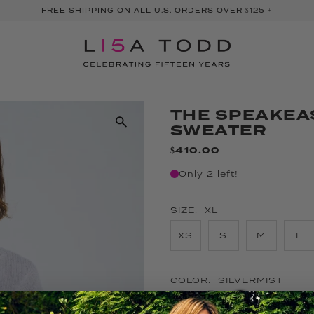
FREE SHIPPING ON ALL U.S. ORDERS OVER $125 +
THE SPEAKEA
SWEATER
$410.00
Only 2 left!
SIZE:
XL
XS
S
M
L
COLOR:
SILVERMIST