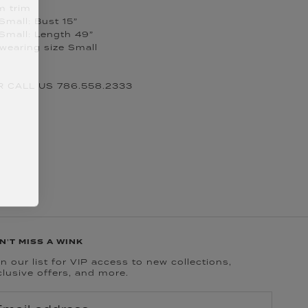
m trim
Small: Bust 15”
Small: Length 49”
 wearing size Small
 CALL US 786.558.2333
N'T MISS A WINK
n our list for VIP access to new collections,
clusive offers, and more.