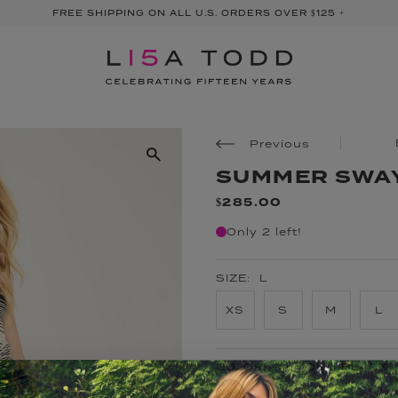
FREE SHIPPING ON ALL U.S. ORDERS OVER $125 +
Previous
SUMMER SWA
$285.00
Only 2 left!
SIZE:
L
XS
S
M
L
COLOR:
ALMOND BLACK