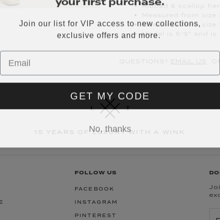
Ribbed & scallop he
Measured from size 
Join our list for VIP access to new collections,
Measured from size 
exclusive offers and more.
Model is 5’9” and is
QUESTIONS?
EMAIL US
OR
GET MY CODE
No, thanks
15 YEARS OF LUXURY WITH A WINK
FOLLOW US
DO
Joi
FACEBOOK
ex
E
INSTAGRAM
PINTEREST