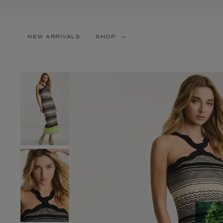
SKIP TO CONTENT
NEW ARRIVALS
SHOP