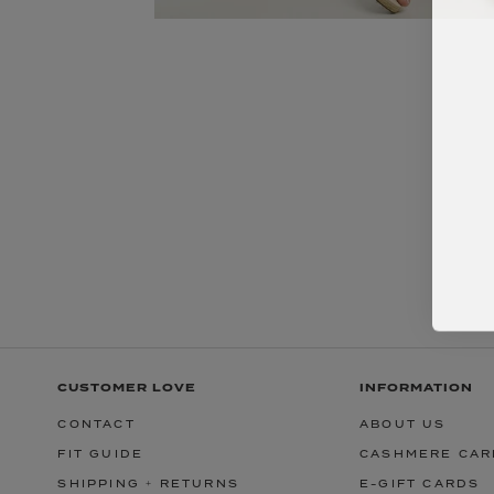
CUSTOMER LOVE
INFORMATION
CONTACT
ABOUT US
FIT GUIDE
CASHMERE CAR
SHIPPING + RETURNS
E-GIFT CARDS