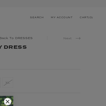
SEARCH
MY ACCOUNT
CART
(
0
)
Back To DRESSES
Next
Y DRESS
XL