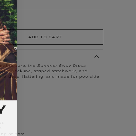
ADD TO CART
 and texture, the
Summer Sway Dress
lter neckline, striped stitchwork, and
ffortless, flattering, and made for poolside
Y
ss
e
king at hem