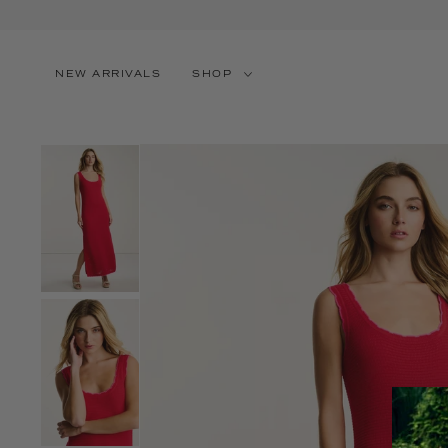
SKIP TO CONTENT
NEW ARRIVALS
SHOP