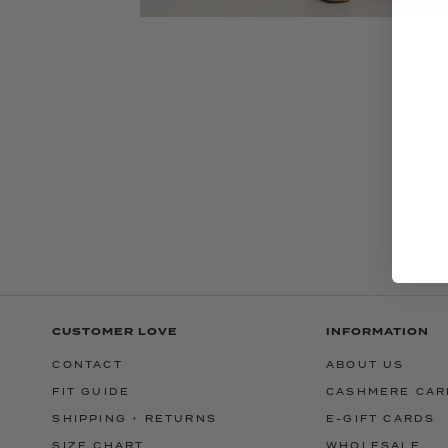
CUSTOMER LOVE
INFORMATION
CONTACT
ABOUT US
FIT GUIDE
CASHMERE CAR
SHIPPING + RETURNS
E-GIFT CARDS
SIZE CHART
WHOLESALE