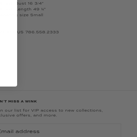
mall: Bust 16 3/4”
Small: Length 49 ¼”
 wearing size Small
 CALL US 786.558.2333
N'T MISS A WINK
n our list for VIP access to new collections,
clusive offers, and more.