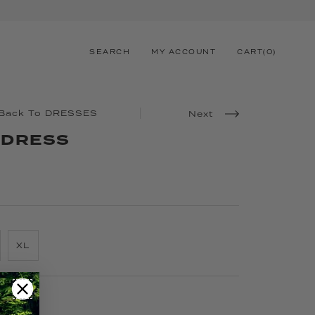
SEARCH
MY ACCOUNT
CART
(
0
)
Back To DRESSES
Next
 DRESS
XL