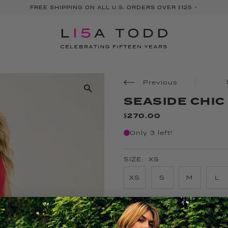
FREE SHIPPING ON ALL U.S. ORDERS OVER $125 +
Previous
SEASIDE CHIC
$270.00
Only 3 left!
SIZE:
XS
XS
S
M
L
COLOR:
LIPSTICK