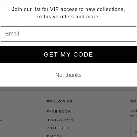
Measured from size S
Join our list for VIP access to new collections,
Measured from size 
Model is 5’9” and is
exclusive offers and more.
QUESTIONS?
EMAIL US
OR
GET MY CODE
No, thanks
15 YEARS OF LUXURY WITH A WINK
FOLLOW US
DO
Joi
FACEBOOK
ex
E
INSTAGRAM
PINTEREST
TIKTOK