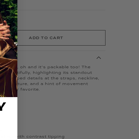
ADD TO CART
xurious, oh and it’s packable too! The
 beautifully, highlighting its standout
scalloped details at the straps, neckline,
fined texture, and a hint of movement
weather favorite.
Y
ch
strap with contrast tipping