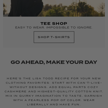
TEE SHOP
EASY TO WEAR. IMPOSSIBLE TO IGNORE.
SHOP T-SHIRTS
GO AHEAD, MAKE YOUR DAY
HERE’S THE LISA TODD RECIPE FOR YOUR NEW
CLOTHING FAVORITES: START WITH CAN’T-LIVE-
WITHOUT DESIGNS. ADD EQUAL PARTS COZY
CASHMERE AND HIGHEST-QUALITY COTTON KNIT.
MIX IN QUIRKY IMAGINATION TO TASTE. GARNISH
WITH A FEARLESS POP OF COLOR. WEAR
LIBERALLY AND HAVE FUN.