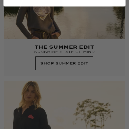
THE SUMMER EDIT
SUNSHINE STATE OF MIND
SHOP SUMMER EDIT