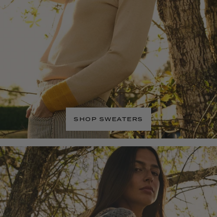
SHOP SWEATERS