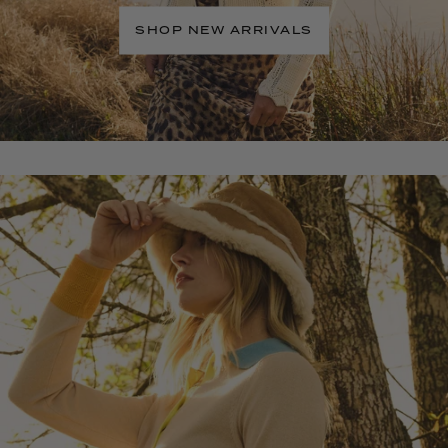
SHOP NEW ARRIVALS