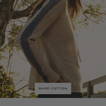
SHOP COTTON