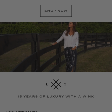
SHOP NOW
15 YEARS OF LUXURY WITH A WINK
CUSTOMER LOVE