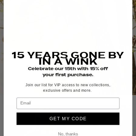
15 YEARS GONE BY
IN A WINK
Celebrate our 15th with 15% off
your first purchase.
Join our list for VIP access to new collections,
exclusive offers and more.
GET MY CODE
No, thanks