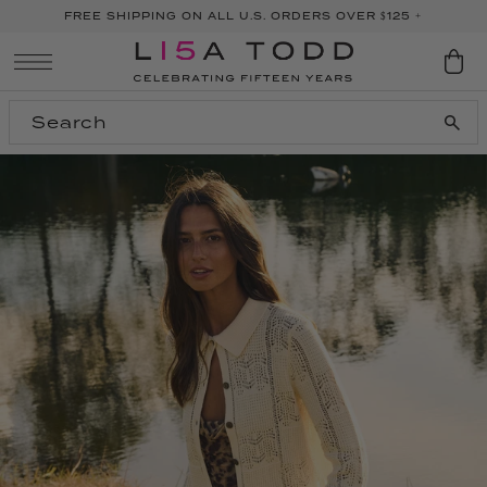
FREE SHIPPING ON ALL U.S. ORDERS OVER $125 +
SKIP TO CONTENT