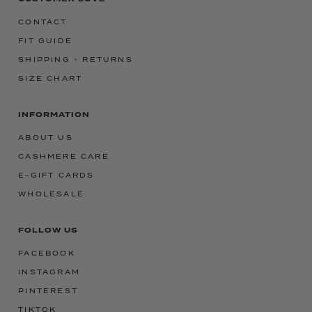
CONTACT
FIT GUIDE
SHIPPING + RETURNS
SIZE CHART
INFORMATION
ABOUT US
CASHMERE CARE
E-GIFT CARDS
WHOLESALE
FOLLOW US
FACEBOOK
INSTAGRAM
PINTEREST
TIKTOK