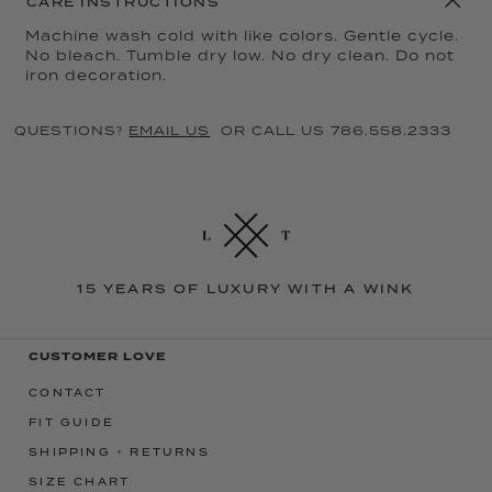
CARE INSTRUCTIONS
Machine wash cold with like colors. Gentle cycle.
No bleach. Tumble dry low. No dry clean. Do not
iron decoration.
QUESTIONS?
EMAIL US
OR CALL US 786.558.2333
15 YEARS OF LUXURY WITH A WINK
CUSTOMER LOVE
CONTACT
FIT GUIDE
SHIPPING + RETURNS
SIZE CHART