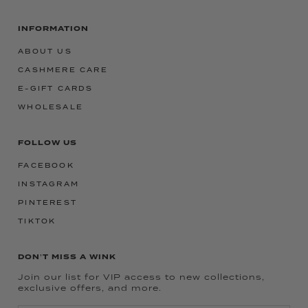
INFORMATION
ABOUT US
CASHMERE CARE
E-GIFT CARDS
WHOLESALE
FOLLOW US
FACEBOOK
INSTAGRAM
PINTEREST
TIKTOK
DON'T MISS A WINK
Join our list for VIP access to new collections,
exclusive offers, and more.