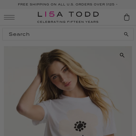
FREE SHIPPING ON ALL U.S. ORDERS OVER $125 +
SKIP TO CONTENT