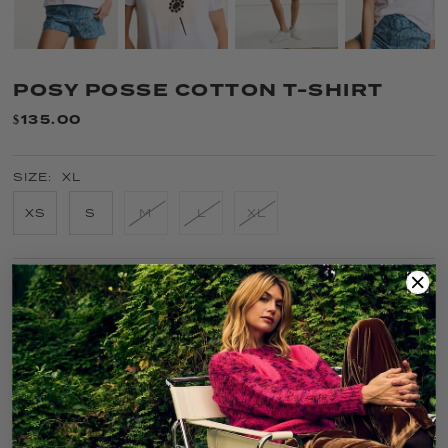
POSY POSSE COTTON T-SHIRT
$135.00
SIZE:
XL
XS
S
M
L
XL
COLOR:
WHITE
FIT GUIDE
SIZE GUIDE
CARE
SOLD OUT