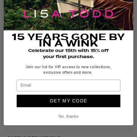
THE DETAILS
It’s back, and in fresh new colors, the iconic
Posy
Posse
bestseller is a relaxed-fit Cotton crew neck
15 YEARS GONE BY
tee with a bold center flower print and raw-edge
IN A WINK
finishing. This graphic floral tee adds standout
personality to your go-to denim bottoms, or wear it
Celebrate our 15th with 15% off
with your favorite boho skirt.
your first purchase.
FIT:
Relaxed
Join our list for VIP access to new collections,
exclusive offers and more.
FEATURING:
100% Cotton
Crew neck
Front & center flower print
GET MY CODE
Raw edge finishing
Measured from size Small: Bust 19 7/8”
Measured from size Small: Length 23”
No, thanks
Model is 5’9” and is wearing size Small