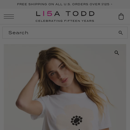
FREE SHIPPING ON ALL U.S. ORDERS OVER $125 +
SKIP TO CONTENT