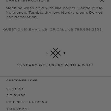
CARE INSTRUCTIONS
Machine wash cold with like colors. Gentle cycle.
No bleach. Tumble dry low. No dry clean. Do not
iron decoration.
QUESTIONS?
EMAIL US
OR CALL US 786.558.2333
15 YEARS OF LUXURY WITH A WINK
CUSTOMER LOVE
CONTACT
FIT GUIDE
SHIPPING + RETURNS
SIZE CHART