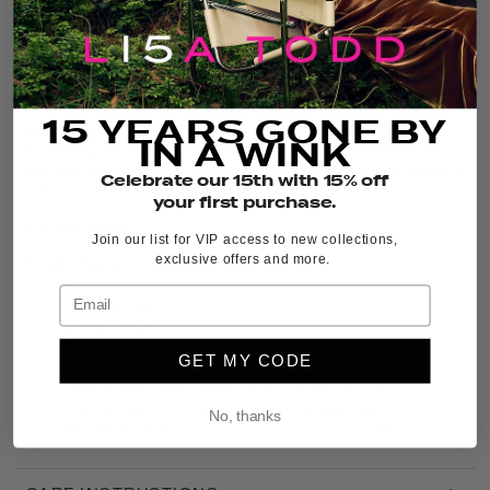
THE DETAILS
It’s back, and in fresh new colors, the iconic
Posy
Posse
bestseller is a relaxed-fit Cotton crew neck
15 YEARS GONE BY
tee with a bold center flower print and raw-edge
IN A WINK
finishing. This graphic floral tee adds standout
personality to your go-to denim bottoms, or wear it
Celebrate our 15th with 15% off
with your favorite boho skirt.
your first purchase.
FIT:
Relaxed
Join our list for VIP access to new collections,
exclusive offers and more.
FEATURING:
100% Cotton
Crew neck
Front & center flower print
GET MY CODE
Raw edge finishing
Measured from size Small: Bust 19 7/8”
Measured from size Small: Length 23”
No, thanks
Model is 5’9” and is wearing size Small