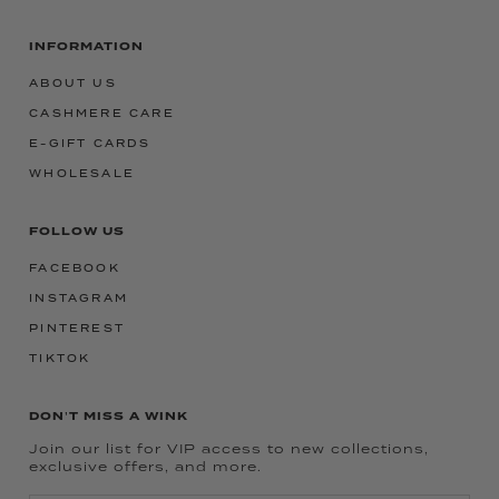
INFORMATION
ABOUT US
CASHMERE CARE
E-GIFT CARDS
WHOLESALE
FOLLOW US
FACEBOOK
INSTAGRAM
PINTEREST
TIKTOK
DON'T MISS A WINK
Join our list for VIP access to new collections,
exclusive offers, and more.