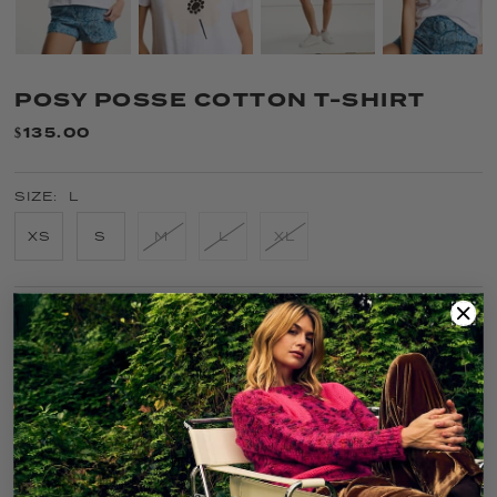
POSY POSSE COTTON T-SHIRT
$135.00
SIZE:
L
XS
S
M
L
XL
COLOR:
WHITE
FIT GUIDE
SIZE GUIDE
CARE
SOLD OUT