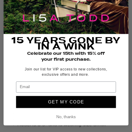
ADD TO CART
THE DETAILS
It’s back, and in fresh new colors, the iconic
Posy
15 YEARS GONE BY
Posse
bestseller is a relaxed-fit Cotton crew neck
IN A WINK
tee with a bold center flower print and raw-edge
finishing. This graphic floral tee adds standout
Celebrate our 15th with 15% off
personality to your go-to denim bottoms, or wear it
your first purchase.
with your favorite boho skirt.
Join our list for VIP access to new collections,
FIT:
Relaxed
exclusive offers and more.
FEATURING:
100% Cotton
Crew neck
GET MY CODE
Front & center flower print
Raw edge finishing
Measured from size Small: Bust 19 7/8”
No, thanks
Measured from size Small: Length 23”
Model is 5’9” and is wearing size Small