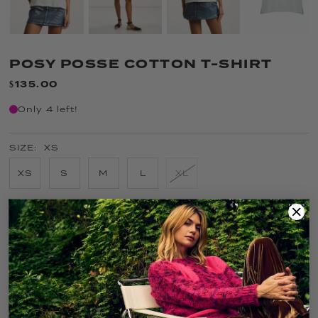
POSY POSSE COTTON T-SHIRT
$135.00
Only 4 left!
SIZE:
XS
XS
S
M
L
XL
COLOR:
SALTY AIR
FIT GUIDE
SIZE GUIDE
CARE