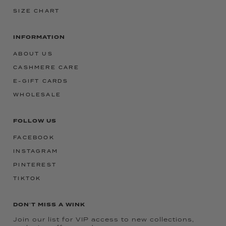
SIZE CHART
INFORMATION
ABOUT US
CASHMERE CARE
E-GIFT CARDS
WHOLESALE
FOLLOW US
FACEBOOK
INSTAGRAM
PINTEREST
TIKTOK
DON'T MISS A WINK
Join our list for VIP access to new collections,