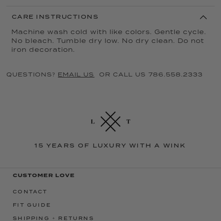
CARE INSTRUCTIONS
Machine wash cold with like colors. Gentle cycle.
No bleach. Tumble dry low. No dry clean. Do not
iron decoration.
QUESTIONS?
EMAIL US
OR CALL US 786.558.2333
15 YEARS OF LUXURY WITH A WINK
CUSTOMER LOVE
CONTACT
FIT GUIDE
SHIPPING + RETURNS