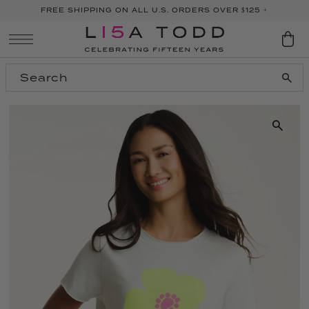
FREE SHIPPING ON ALL U.S. ORDERS OVER $125 +
SKIP TO CONTENT