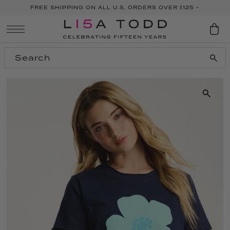
FREE SHIPPING ON ALL U.S. ORDERS OVER $125 +
SKIP TO CONTENT