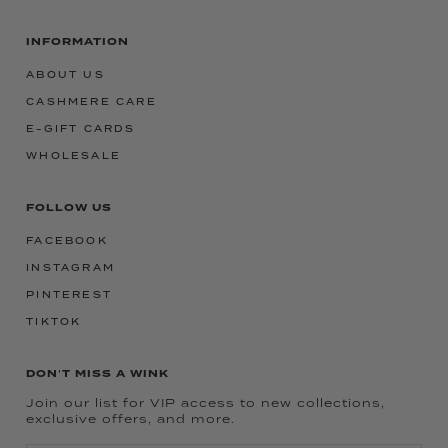
INFORMATION
ABOUT US
CASHMERE CARE
E-GIFT CARDS
WHOLESALE
FOLLOW US
FACEBOOK
INSTAGRAM
PINTEREST
TIKTOK
DON'T MISS A WINK
Join our list for VIP access to new collections,
exclusive offers, and more.