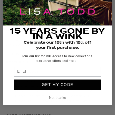
THE DETAILS
It’s back, and in fresh new colors, the iconic
Posy
Posse
bestseller is a relaxed-fit Cotton crew neck
15 YEARS GONE BY
tee with a bold center flower print and raw-edge
IN A WINK
finishing. This graphic floral tee adds standout
personality to your go-to denim bottoms, or wear it
Celebrate our 15th with 15% off
with your favorite boho skirt.
your first purchase.
FIT:
Relaxed
Join our list for VIP access to new collections,
exclusive offers and more.
FEATURING:
100% Cotton
Crew neck
Front & center flower print
GET MY CODE
Raw edge finishing
Measured from size Small: Bust 19 7/8”
Measured from size Small: Length 23”
No, thanks
Model is 5’9” and is wearing size Small