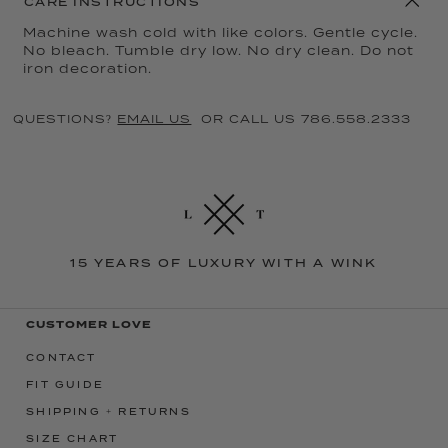
CARE INSTRUCTIONS
Machine wash cold with like colors. Gentle cycle.
No bleach. Tumble dry low. No dry clean. Do not
iron decoration.
QUESTIONS?
EMAIL US
OR CALL US 786.558.2333
15 YEARS OF LUXURY WITH A WINK
CUSTOMER LOVE
CONTACT
FIT GUIDE
SHIPPING + RETURNS
SIZE CHART