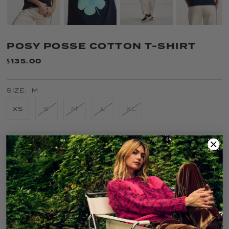
POSY POSSE COTTON T-SHIRT
$135.00
SIZE:
M
XS
S
M
L
XL
COLOR:
NAVY
FIT GUIDE
SIZE GUIDE
CARE
SOLD OUT