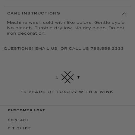
CARE INSTRUCTIONS
Machine wash cold with like colors. Gentle cycle.
No bleach. Tumble dry low. No dry clean. Do not
iron decoration.
QUESTIONS?
EMAIL US
OR CALL US 786.558.2333
15 YEARS OF LUXURY WITH A WINK
CUSTOMER LOVE
CONTACT
FIT GUIDE