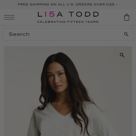
FREE SHIPPING ON ALL U.S. ORDERS OVER $125 +
SKIP TO CONTENT