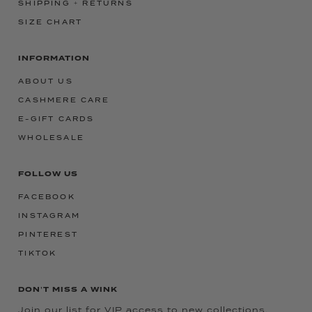
SHIPPING + RETURNS
SIZE CHART
INFORMATION
ABOUT US
CASHMERE CARE
E-GIFT CARDS
WHOLESALE
FOLLOW US
FACEBOOK
INSTAGRAM
PINTEREST
TIKTOK
DON'T MISS A WINK
Join our list for VIP access to new collections,