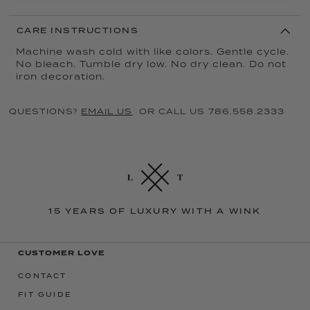
CARE INSTRUCTIONS
Machine wash cold with like colors. Gentle cycle.
No bleach. Tumble dry low. No dry clean. Do not
iron decoration.
QUESTIONS?
EMAIL US
OR CALL US 786.558.2333
15 YEARS OF LUXURY WITH A WINK
CUSTOMER LOVE
CONTACT
FIT GUIDE