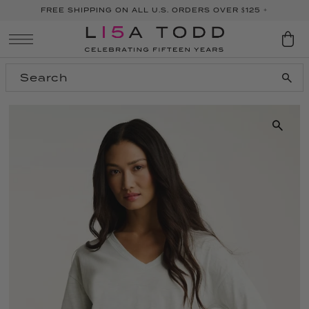
FREE SHIPPING ON ALL U.S. ORDERS OVER $125 +
SKIP TO CONTENT