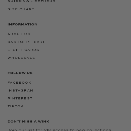
SHIPPING + RETURNS
SIZE CHART
INFORMATION
ABOUT US
CASHMERE CARE
E-GIFT CARDS
WHOLESALE
FOLLOW US
FACEBOOK
INSTAGRAM
PINTEREST
TIKTOK
DON'T MISS A WINK
Join our list for VIP access to new collections,