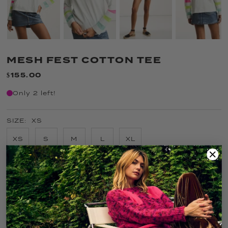
MESH FEST COTTON TEE
$155.00
Only 2 left!
SIZE:
XS
XS
S
M
L
XL
COLOR:
SALTY AIR
FIT GUIDE
SIZE GUIDE
CARE