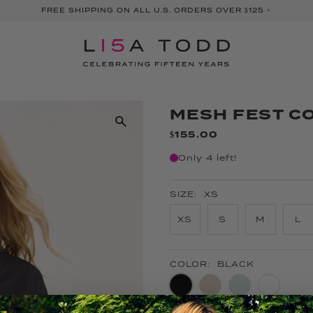
FREE SHIPPING ON ALL U.S. ORDERS OVER $125 +
MESH FEST C
$155.00
Only 4 left!
SIZE:
XS
XS
S
M
L
COLOR:
BLACK