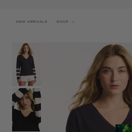
SKIP TO CONTENT
NEW ARRIVALS
SHOP