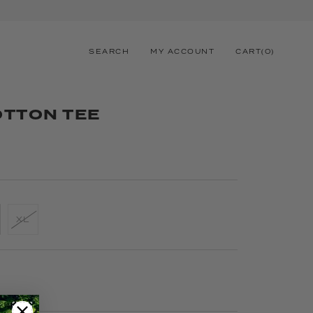
SEARCH
MY ACCOUNT
CART
(
0
)
OTTON TEE
XL