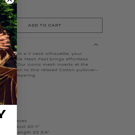
ADD TO CART
d…now in a V neck silhouette, your
 breathable
Mesh Fest
brings effortless
rdrobe. Our iconic mesh inserts at the
entilation to this relaxed Cotton pullover—
d easy layering.
Y
s on sleeves
Small: Bust 20 ½”
Small: Length 23 3/4”