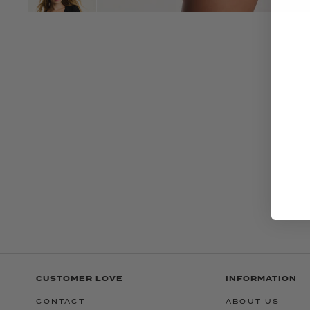
CUSTOMER LOVE
INFORMATION
CONTACT
ABOUT US