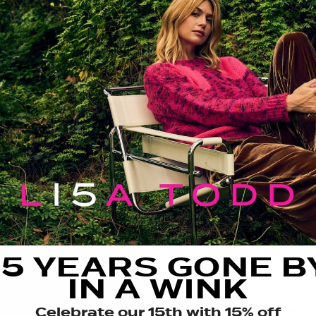
FIT GUIDE
SIZE GUIDE
CARE
THE DETAILS
We’re not meshing aroun
favorite lightweight and
style to this season’s wa
sleeves add texture and v
perfect for warm days an
FIT: Relaxed
FEATURING:
15 YEARS GONE B
100% Cotton
V neck
IN A WINK
Classic mesh insert
Measured from size 
Celebrate our 15th with 15% off
Measured from size 