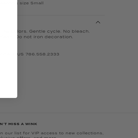
 wearing size Small
ike colors. Gentle cycle. No bleach.
clean. Do not iron decoration.
 CALL US 786.558.2333
N'T MISS A WINK
n our list for VIP access to new collections,
clusive offers, and more.