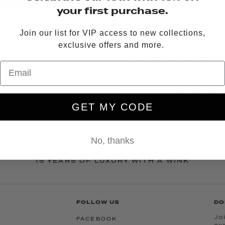
Model is 5’9” and is
your first purchase.
Join our list for VIP access to new collections,
CARE INSTRUCTIONS
exclusive offers and more.
Machine wash cold with l
Tumble dry low. No dry 
QUESTIONS?
EMAIL US
OR
GET MY CODE
No, thanks
15 YEARS OF LUXURY WITH A WINK
FOLLOW US
DO
Joi
FACEBOOK
ex