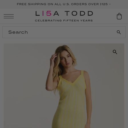
FREE SHIPPING ON ALL U.S. ORDERS OVER $125 +
SKIP TO CONTENT