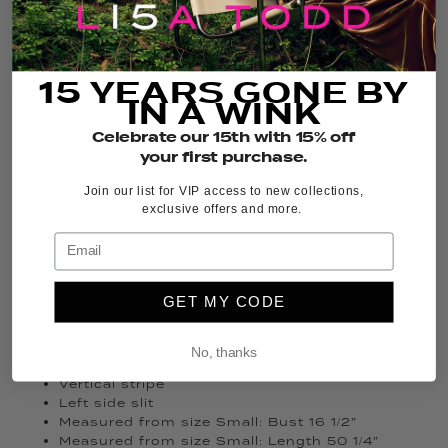
FIT GUIDE
SIZE GUIDE
SOLD OUT
15 YEARS GONE BY
IN A WINK
Celebrate our 15th with 15% off
THE DETAILS
your first purchase.
A dress that knows how to travel well — from beach
walks to rooftop dinners. The
Sun Kissed Dress
Join our list for VIP access to new collections,
features a clean V-neck tank silhouette with subtle
exclusive offers and more.
striping and a side slit that moves with ease.
Understated and undeniably chic.
FIT: Slim
GET MY CODE
FEATURING:
100% Cotton
No, thanks
V-neck tank dress
Vertical stripe
Left side slit
Measured from size Small: Bust 16 1/2”
Measured from size Small: Length 50 1/4”