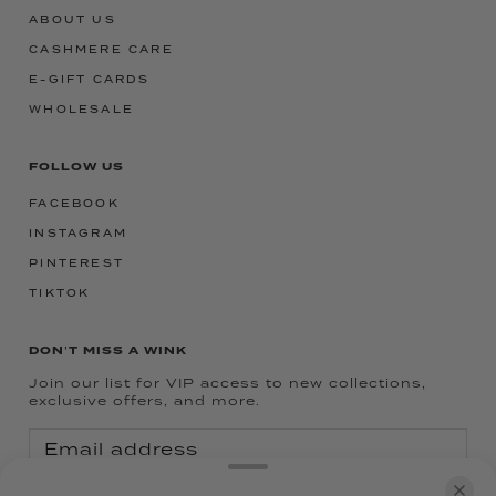
ABOUT US
CASHMERE CARE
E-GIFT CARDS
WHOLESALE
FOLLOW US
FACEBOOK
INSTAGRAM
PINTEREST
TIKTOK
DON'T MISS A WINK
Join our list for VIP access to new collections,
exclusive offers, and more.