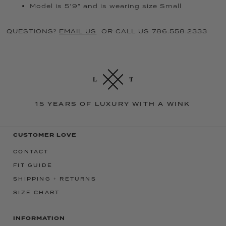
Model is 5’9” and is wearing size Small
QUESTIONS?
EMAIL US
OR CALL US 786.558.2333
15 YEARS OF LUXURY WITH A WINK
CUSTOMER LOVE
CONTACT
FIT GUIDE
SHIPPING + RETURNS
SIZE CHART
INFORMATION