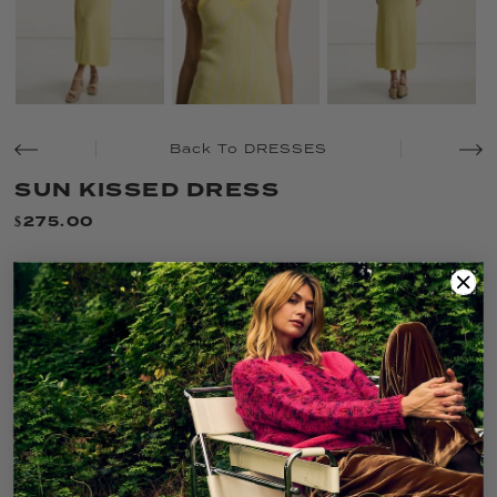
Back To DRESSES
SUN KISSED DRESS
$275.00
SIZE:
XL
XS
S
M
L
XL
COLOR:
BUTTER COMBO