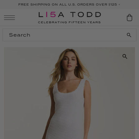
FREE SHIPPING ON ALL U.S. ORDERS OVER $125 +
SKIP TO CONTENT