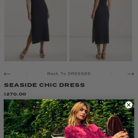
Back To DRESSES
SEASIDE CHIC DRESS
$270.00
Only 2 left!
SIZE:
L
XS
S
M
L
XL