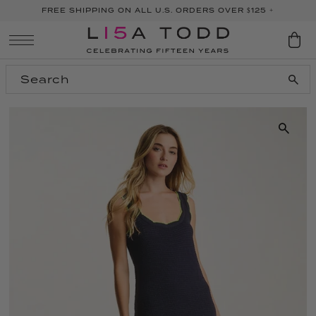
FREE SHIPPING ON ALL U.S. ORDERS OVER $125 +
SKIP TO CONTENT