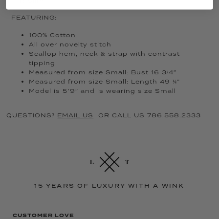
FIT: Slim
FEATURING:
100% Cotton
All over novelty stitch
Scallop hem, neck & strap with contrast
tipping
Measured from size Small: Bust 16 3/4”
Measured from size Small: Length 49 ¼”
Model is 5’9” and is wearing size Small
QUESTIONS?
EMAIL US
OR CALL US 786.558.2333
15 YEARS OF LUXURY WITH A WINK
CUSTOMER LOVE