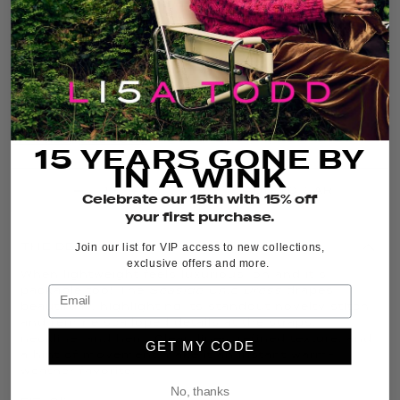
COLOR:
NAVY
FIT GUIDE
SIZE GUIDE
15 YEARS GONE BY
IN A WINK
ADD TO CART
Celebrate our 15th with 15% off
your first purchase.
THE DETAILS
Join our list for VIP access to new collections,
exclusive offers and more.
When lightweight feels luxurious, oh and it’s
packable too! The
Seaside Chic Dress
drapes
beautifully, highlighting its standout novelty stitch
and femme scalloped details at the straps,
neckline, and hem. Clean lines, refined texture, and
GET MY CODE
a hint of movement make it an instant warm-
weather favorite.
No, thanks