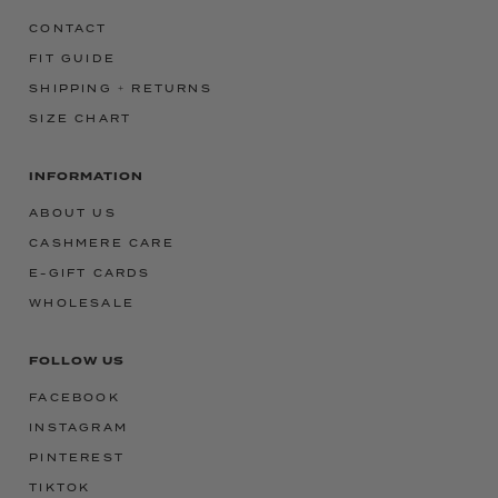
CONTACT
FIT GUIDE
SHIPPING + RETURNS
SIZE CHART
INFORMATION
ABOUT US
CASHMERE CARE
E-GIFT CARDS
WHOLESALE
FOLLOW US
FACEBOOK
INSTAGRAM
PINTEREST
TIKTOK